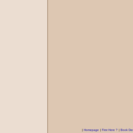
|
Homepage
|
First Here ?
|
Book Des