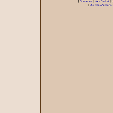
|
Guarantee
|
Your Basket
|
H
|
Our eBay Auctions