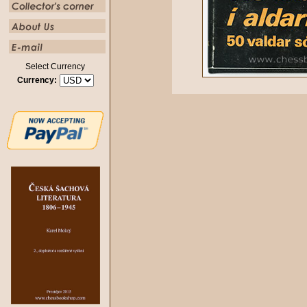
Select Currency
Currency: