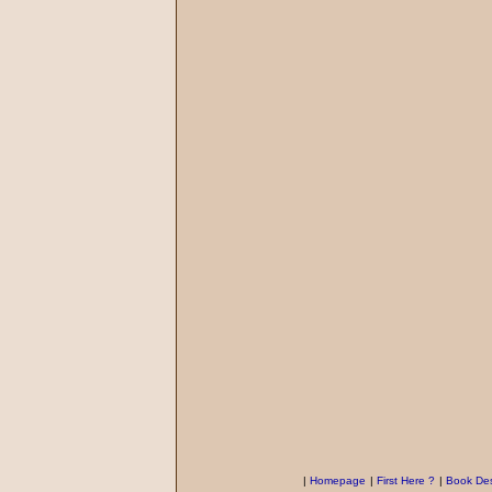
|
Homepage
|
First Here ?
|
Book Des