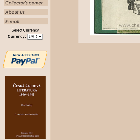
Select Currency
Currency: