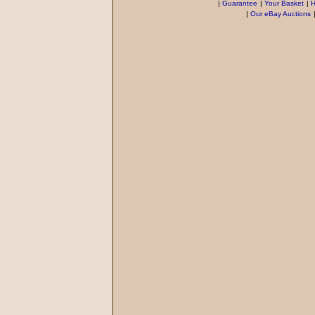
|
Guarantee
|
Your Basket
|
H
|
Our eBay Auctions