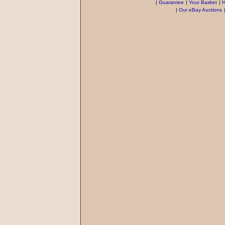
|
Guarantee
|
Your Basket
|
H
|
Our eBay Auctions