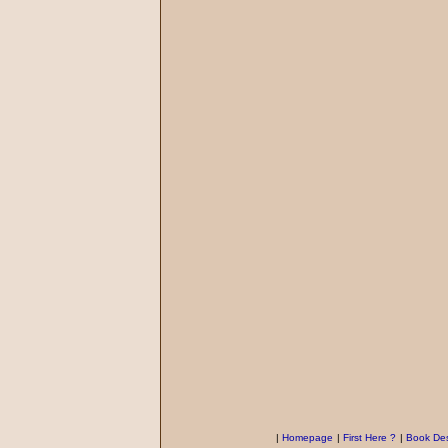
|
Homepage
|
First Here ?
|
Book Des