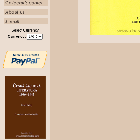
Select Currency
Currency: