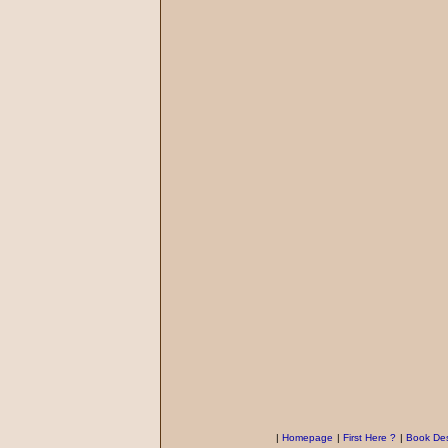
|
Homepage
|
First Here ?
|
Book Des