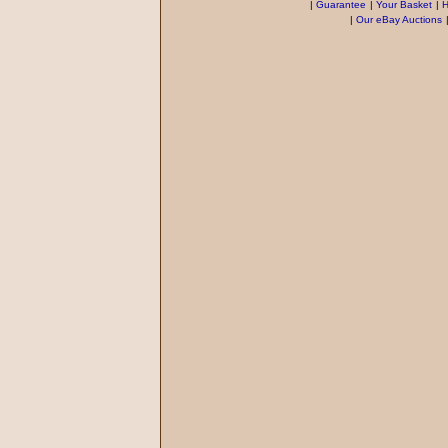
|
Guarantee
|
Your Basket
|
H
|
Our eBay Auctions