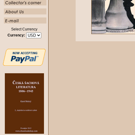
Select Currency
Currency: