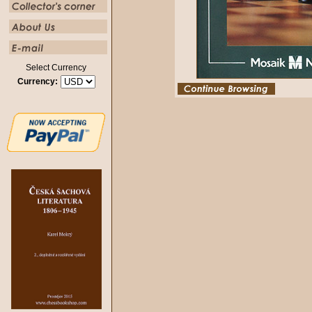
Select Currency
Currency: