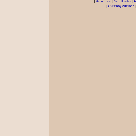
|
Guarantee
|
Your Basket
|
H
|
Our eBay Auctions