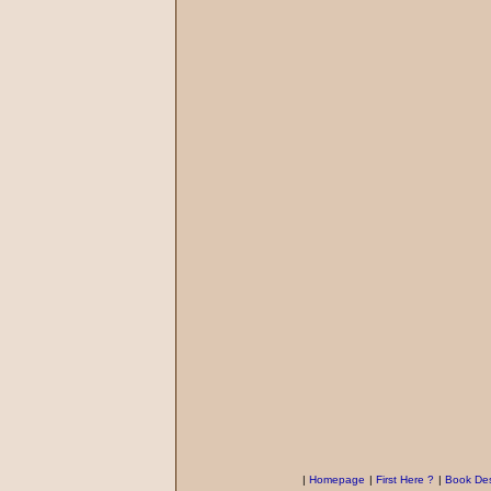
|
Homepage
|
First Here ?
|
Book Des