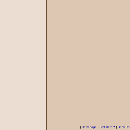
|
Homepage
|
First Here ?
|
Book Des