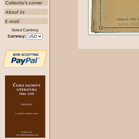
Select Currency
Currency: