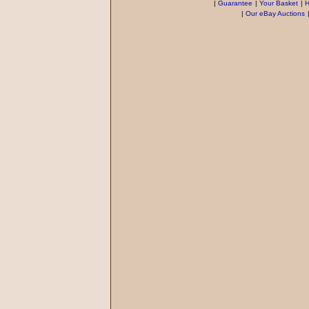
|
Guarantee
|
Your Basket
|
H
|
Our eBay Auctions