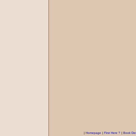
|
Homepage
|
First Here ?
|
Book Des