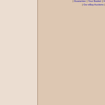
|
Guarantee
|
Your Basket
|
H
|
Our eBay Auctions