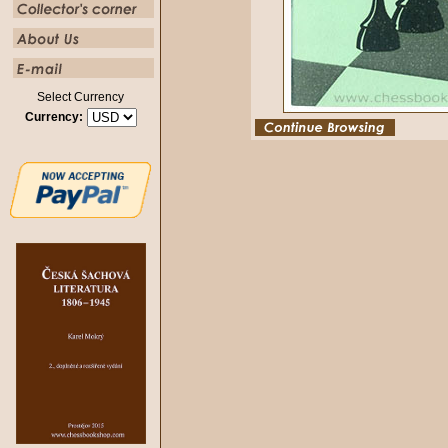
Select Currency
Currency: