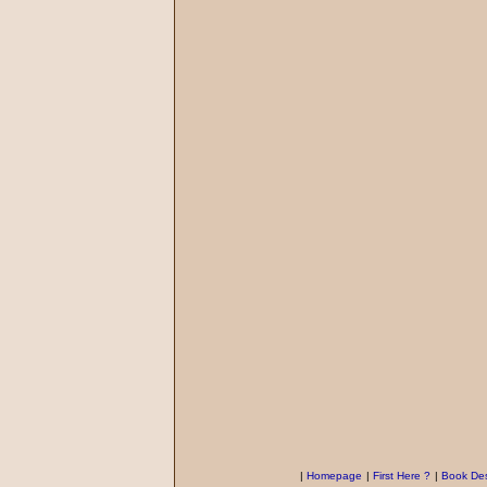
|
Homepage
|
First Here ?
|
Book Des