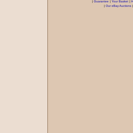
|
Guarantee
|
Your Basket
|
H
|
Our eBay Auctions