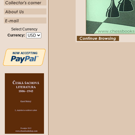
Select Currency
Currency: