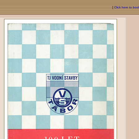
[
Click here to bo