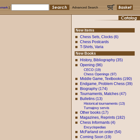
okmark
]
Advanced Search
New items
Chess Sets, Clocks (6)
Chess Postcards
T-Shirts, Varia
New Books
History, Bibliography (35)
Opening (96)
CECO (19)
Chess Openings (97)
Middle Game, Textbooks (190)
Endgame, Problem Chess (39)
Biography (174)
Tournaments, Matches (47)
Bulletins (13)
Historical tournaments (13)
Turnajovy servis
Other books (17)
Magazines, Reprints (182)
Chess Informants (4)
Encyclopedias
McFarland on order (54)
Coming Soon (19)