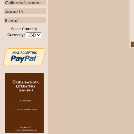
Select Currency
Currency: