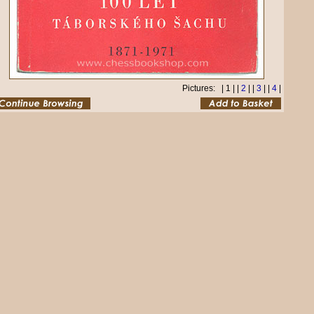
Pictures: | 1 | |
2
| |
3
| |
4
|