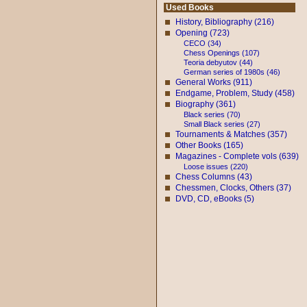
Used Books
History, Bibliography (216)
Opening (723)
CECO (34)
Chess Openings (107)
Teoria debyutov (44)
German series of 1980s (46)
General Works (911)
Endgame, Problem, Study (458)
Biography (361)
Black series (70)
Small Black series (27)
Tournaments & Matches (357)
Other Books (165)
Magazines - Complete vols (639)
Loose issues (220)
Chess Columns (43)
Chessmen, Clocks, Others (37)
DVD, CD, eBooks (5)