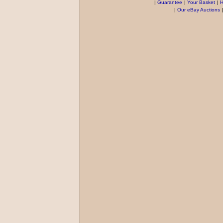
|
Guarantee
|
Your Basket
|
H
|
Our eBay Auctions