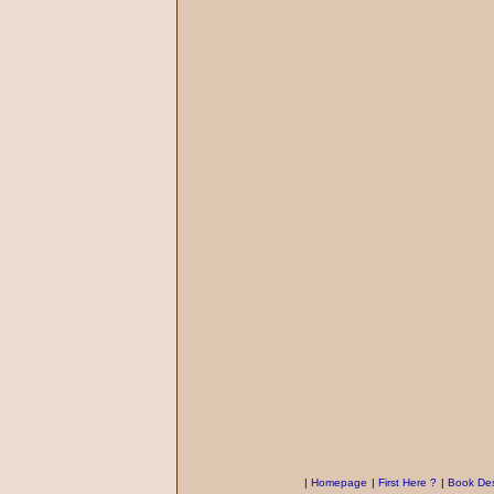
|
Homepage
|
First Here ?
|
Book Des