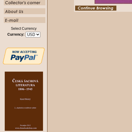
Select Currency
Currency: