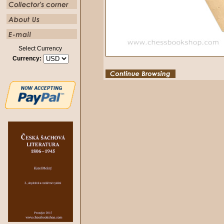
Select Currency
Currency: