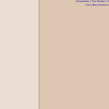
|
Guarantee
|
Your Basket
|
H
|
Our eBay Auctions