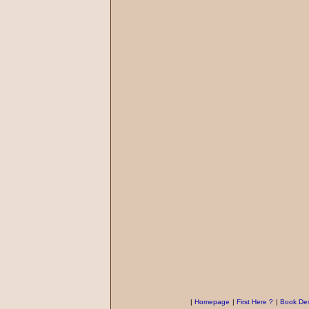
|
Homepage
|
First Here ?
|
Book Des