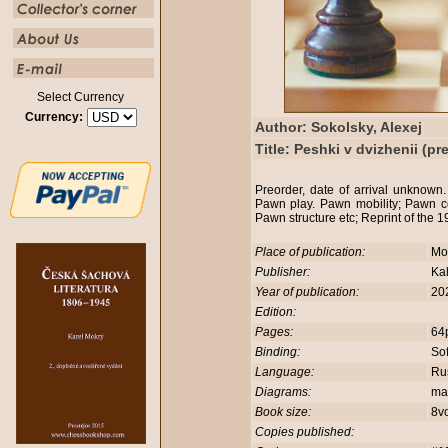
Select Currency
Currency:
Author: Sokolsky, Alexej
Title: Peshki v dvizhenii (pr
Preorder, date of arrival unknow
Pawn play. Pawn mobility; Pawn c
Pawn structure etc; Reprint of the 
Place of publication:
Mo
Publisher:
Ka
Year of publication:
20
Edition:
Pages:
64
Binding:
So
Language:
Rus
Diagrams:
ma
Book size:
8v
Copies published: