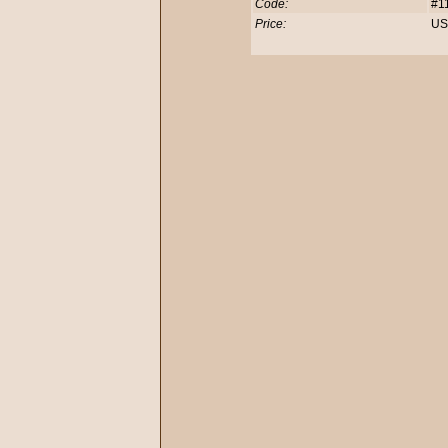
Code:
#1
Price:
US