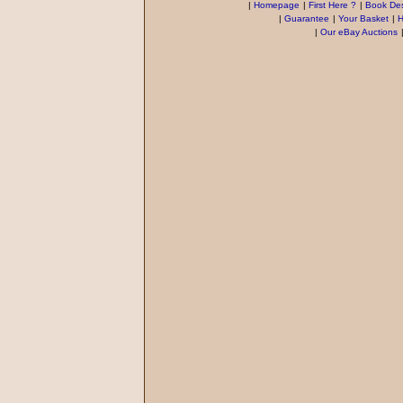
|
Homepage
|
First Here ?
|
Book Des
|
Guarantee
|
Your Basket
|
H
|
Our eBay Auctions