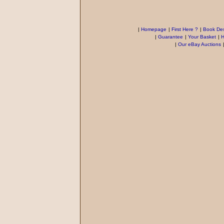
|
Homepage
|
First Here ?
|
Book Des
|
Guarantee
|
Your Basket
|
H
|
Our eBay Auctions