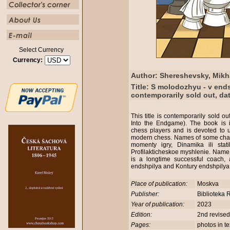
Select Currency
Currency:
Author: Shereshevsky, Mikh
Title: S molodozhyu - v ends
contemporarily sold out, da
This title is contemporarily sold o
Into the Endgame). The book is i
chess players and is devoted to 
modern chess. Names of some chapte
momenty igry, Dinamika ili stati
Profilakticheskoe myshlenie. Name
is a longtime successful coach,
endshpilya and Kontury endshpilya.
Place of publication:
Moskva
Publisher:
Biblioteka 
Year of publication:
2023
Edition:
2nd revised
Pages:
photos in t