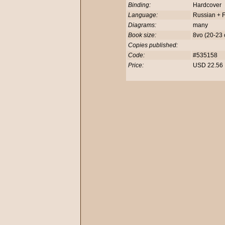
Binding:
Hardcover
Language:
Russian + F
Diagrams:
many
Book size:
8vo (20-23
Copies published:
Code:
#535158
Price:
USD 22.5