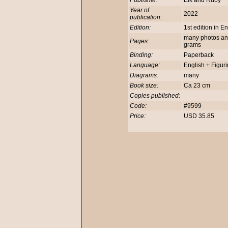
Publisher:
Elk and Ruby
Year of
2022
publication:
Edition:
1st edition in E
many photos and 
Pages:
grams
Binding:
Paperback
Language:
English + Figur
Diagrams:
many
Book size:
Ca 23 cm
Copies published:
Code:
#9599
Price:
USD 35.85