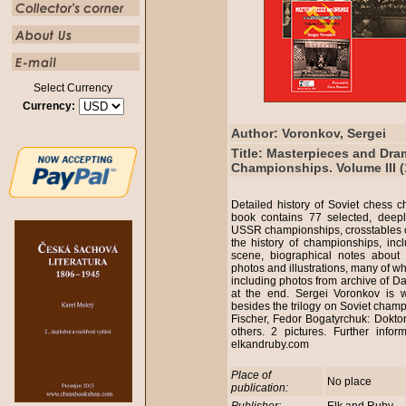
Select Currency
Currency:
Author: Voronkov, Sergei
Title: Masterpieces and Dra
Championships. Volume III (
Detailed history of Soviet chess
book contains 77 selected, deep
USSR championships, crosstables of
the history of championships, inc
scene, biographical notes about
photos and illustrations, many of wh
including photos from archive of D
at the end. Sergei Voronkov is w
besides the trilogy on Soviet cham
Fischer, Fedor Bogatyrchuk: Dokto
others. 2 pictures. Further info
elkandruby.com
Place of
No place
publication: