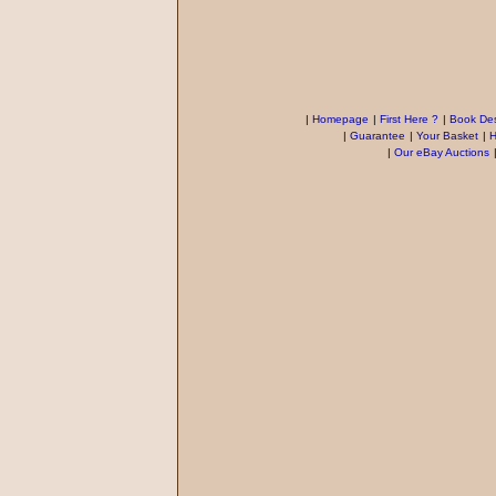
|
Homepage
|
First Here ?
|
Book Des
|
Guarantee
|
Your Basket
|
H
|
Our eBay Auctions