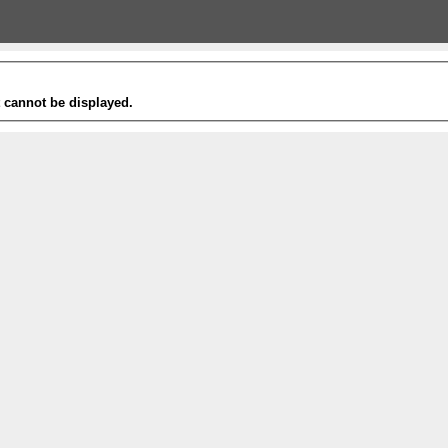
t cannot be displayed.