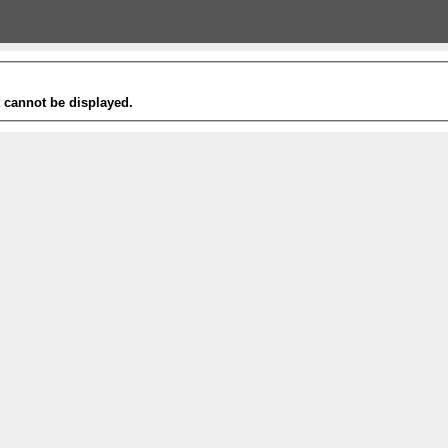
t cannot be displayed.