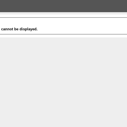
t cannot be displayed.