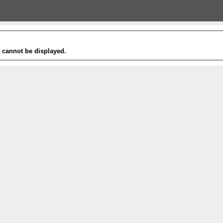
t cannot be displayed.