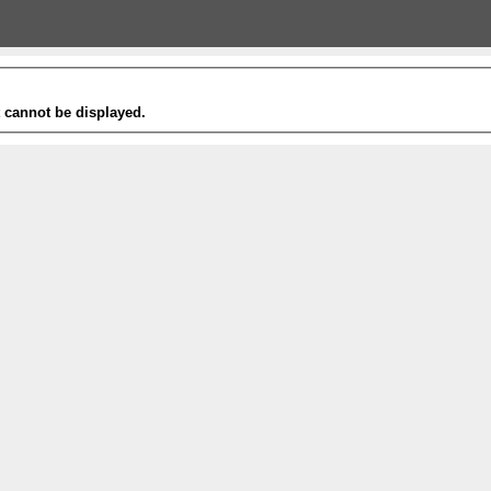
t cannot be displayed.