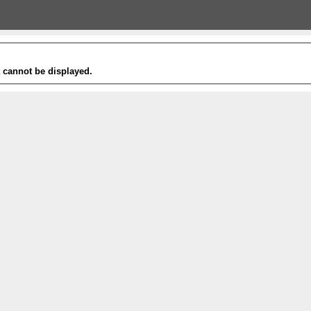
t cannot be displayed.