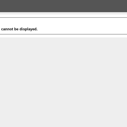
t cannot be displayed.