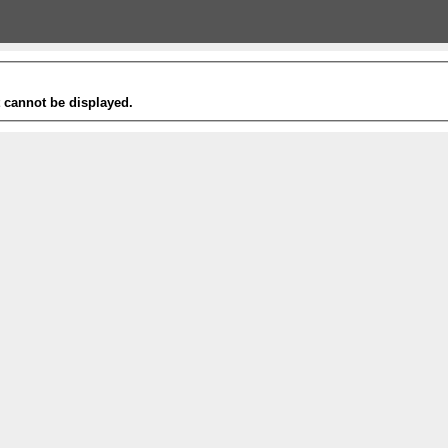
t cannot be displayed.