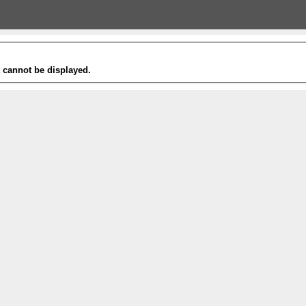
t cannot be displayed.