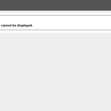
t cannot be displayed.