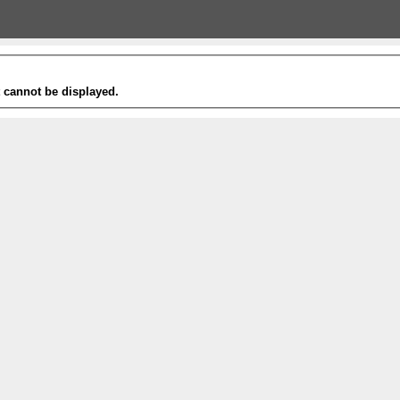
t cannot be displayed.