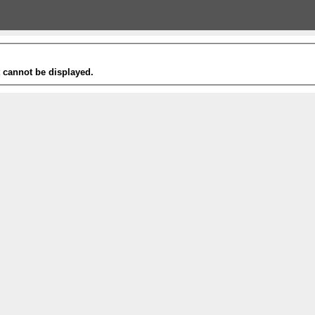
t cannot be displayed.