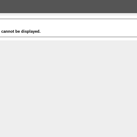
t cannot be displayed.