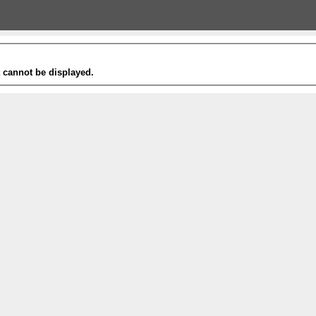
t cannot be displayed.