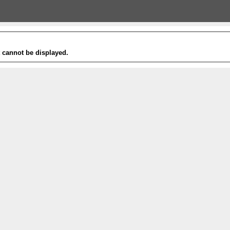
t cannot be displayed.