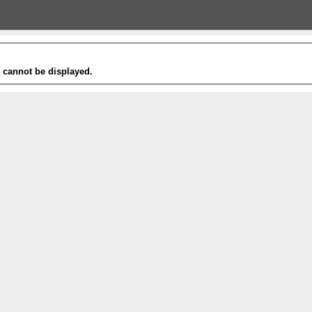
t cannot be displayed.