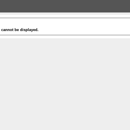
t cannot be displayed.