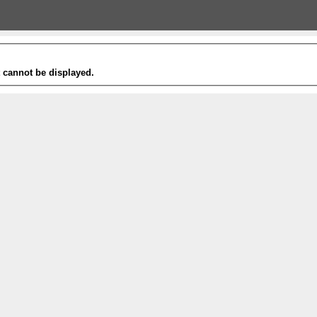
t cannot be displayed.