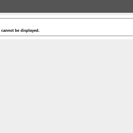
t cannot be displayed.