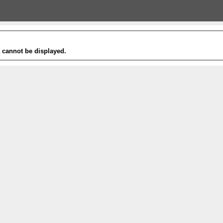
t cannot be displayed.