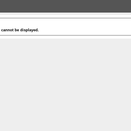
t cannot be displayed.