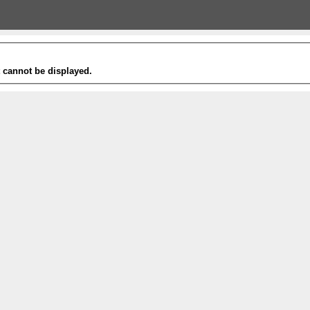
t cannot be displayed.