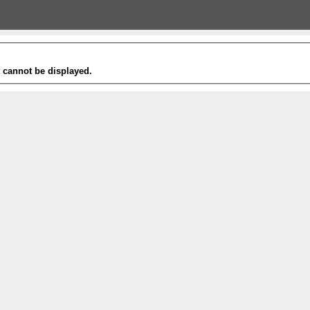
t cannot be displayed.