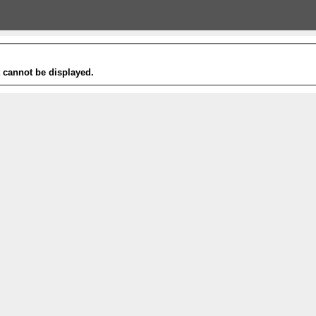
t cannot be displayed.