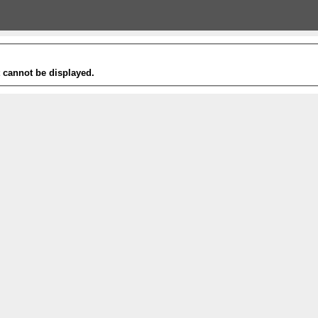
t cannot be displayed.