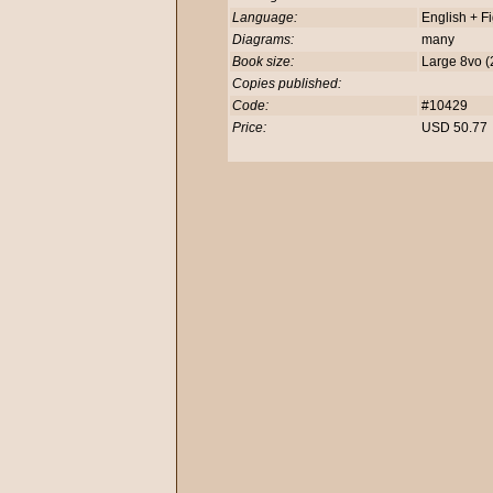
Language:
English + F
Diagrams:
many
Book size:
Large 8vo 
Copies published:
Code:
#10429
Price:
USD 50.7