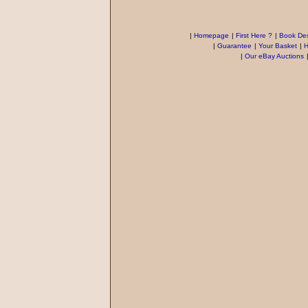
|
Homepage
|
First Here ?
|
Book Des
|
Guarantee
|
Your Basket
|
H
|
Our eBay Auctions