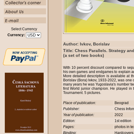
Select Currency
Currency:
Author: Ivkov, Borislav
Title: Chess Parallels. Strategy a
(a set of two books)
With 10 percent discount compared to sep
his own games and endgames to explain and
More detailed description is available at
Borislav (Bora) Ivkov, 1933-2022, was one o
many years he was Yugoslavia's number two
first World junior champion. He played in
Tournament. 5 pictures.
Place of publication:
Beograd
Publisher:
Chess Info
Year of publication:
2022
Edition:
1st edition
Pages:
photos in t
Binding:
Hardcover