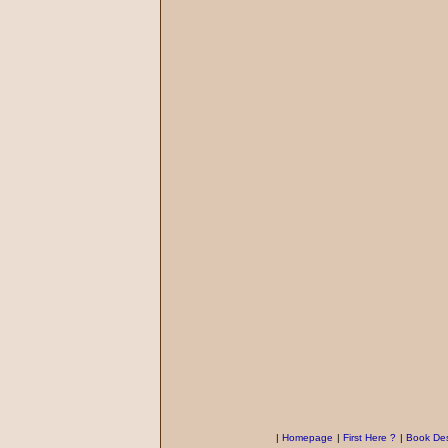
|
Homepage
|
First Here ?
|
Book Des