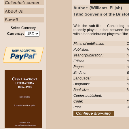
Author: (Williams, Elijah)
Title: Souvenir of the Brist
With the sub-title - Containing
Select Currency
recently played, either between the
Currency:
with other celebrated players of the
Place of publication:
O
Publisher:
M
Year of publication:
n
Edition:
r
Pages:
r
Binding:
B
Language:
E
Diagrams:
n
Book size:
8
Copies published:
Code:
#
Price:
U