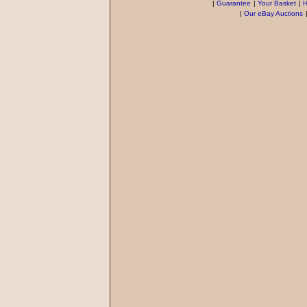
|
Guarantee
|
Your Basket
|
H
|
Our eBay Auctions