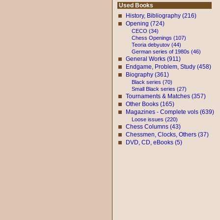
Used Books
History, Bibliography (216)
Opening (724)
CECO (34)
Chess Openings (107)
Teoria debyutov (44)
German series of 1980s (46)
General Works (911)
Endgame, Problem, Study (458)
Biography (361)
Black series (70)
Small Black series (27)
Tournaments & Matches (357)
Other Books (165)
Magazines - Complete vols (639)
Loose issues (220)
Chess Columns (43)
Chessmen, Clocks, Others (37)
DVD, CD, eBooks (5)