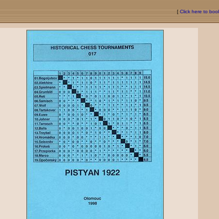
[
Click here to bo