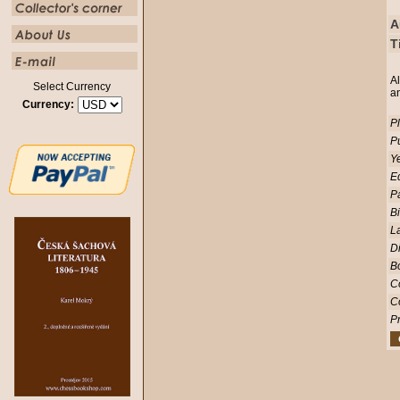
A
T
Al
Select Currency
a
Currency:
Pl
Pu
Ye
Ed
P
Bi
L
D
Bo
C
C
Pr