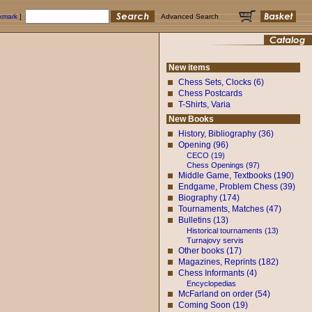
okmark
]
Advanced Search
New items
Chess Sets, Clocks (6)
Chess Postcards
T-Shirts, Varia
New Books
History, Bibliography (36)
Opening (96)
CECO (19)
Chess Openings (97)
Middle Game, Textbooks (190)
Endgame, Problem Chess (39)
Biography (174)
Tournaments, Matches (47)
Bulletins (13)
Historical tournaments (13)
Turnajovy servis
Other books (17)
Magazines, Reprints (182)
Chess Informants (4)
Encyclopedias
McFarland on order (54)
Coming Soon (19)