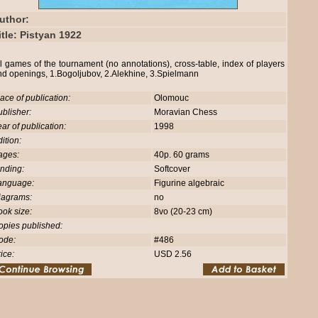
uthor:
itle: Pistyan 1922
l games of the tournament (no annotations), cross-table, index of players
nd openings, 1.Bogoljubov, 2.Alekhine, 3.Spielmann
ace of publication:
Olomouc
blisher:
Moravian Chess
ar of publication:
1998
ition:
ages:
40p. 60 grams
nding:
Softcover
anguage:
Figurine algebraic
iagrams:
no
ok size:
8vo (20-23 cm)
opies published:
ode:
#486
ice:
USD 2.56