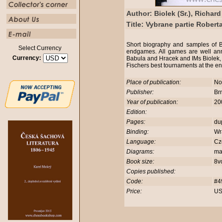
Author: Biolek (Sr.), Richard
Title: Vybrane partie Robert
Short biography and samples of 
Select Currency
endgames. All games are well an
Currency:
Babula and Hracek and IMs Biolek,
Fischers best tournaments at the e
Place of publication:
No
Publisher:
Br
Year of publication:
20
Edition:
Pages:
du
Binding:
Wr
Language:
Cz
Diagrams:
ma
Book size:
8v
Copies published:
Code:
#4
Price:
US