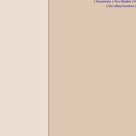
|
Guarantee
|
Your Basket
|
H
|
Our eBay Auctions