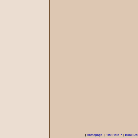
|
Homepage
|
First Here ?
|
Book Des