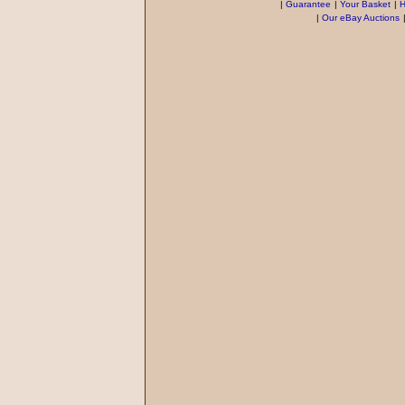
|
Guarantee
|
Your Basket
|
H
|
Our eBay Auctions