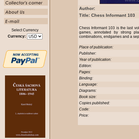
Author:
Title: Chess Informant 103
Chess Informant 103 is the last 
Select Currency
games, annotated by strong play
Currency:
combinations, endgames and a sepa
Place of publication:
Publisher:
Year of publication:
Edition:
Pages:
Binding:
Language:
Diagrams:
Book size:
Copies published:
Code:
Price: