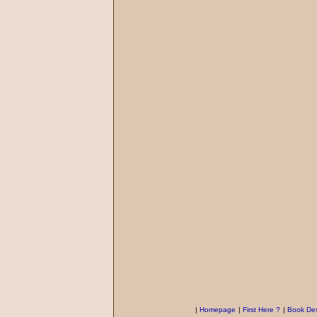
|
Homepage
|
First Here ?
|
Book Des