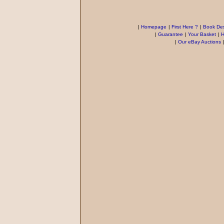
|
Homepage
|
First Here ?
|
Book Des
|
Guarantee
|
Your Basket
|
H
|
Our eBay Auctions