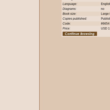
Language:
Engli
Diagrams:
no
Book size:
Large 
Copies published:
Publis
Code:
#665
Price:
USD 1