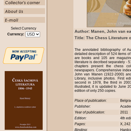
Select Currency
Author: Manen, John van e
Currency:
Title: The Chess Literature 
The annotated bibliography of Au
detailed description of 524 items of
are books and 105 are magazine
literature is decribed separately - 
chapters present the chess c
newspapers. Comprehensive index an
John van Manen (1922-2000) and
Library, inclusive photos. First e
second in 1978, the third in 2003
illustrated, it is updated to Jun
edition of only 250 copies.
Place of publication:
Belgr
Publisher:
Academ
Year of publication:
2011
Edition:
4th ed
Pages:
X, 242
Binding:
Hardc