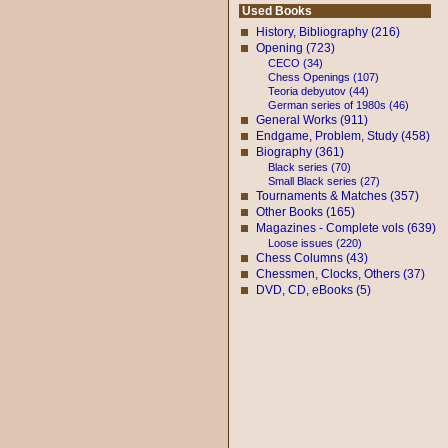
Used Books
History, Bibliography (216)
Opening (723)
CECO (34)
Chess Openings (107)
Teoria debyutov (44)
German series of 1980s (46)
General Works (911)
Endgame, Problem, Study (458)
Biography (361)
Black series (70)
Small Black series (27)
Tournaments & Matches (357)
Other Books (165)
Magazines - Complete vols (639)
Loose issues (220)
Chess Columns (43)
Chessmen, Clocks, Others (37)
DVD, CD, eBooks (5)