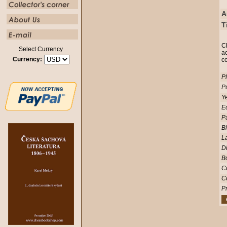
A
T
C
Select Currency
ac
Currency:
c
Pl
Pu
Ye
Ed
P
Bi
L
D
Bo
C
C
Pr