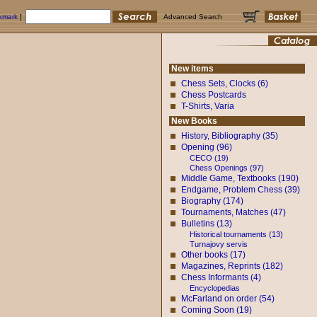
okmark
]
Advanced Search
New items
Chess Sets, Clocks (6)
Chess Postcards
T-Shirts, Varia
New Books
History, Bibliography (35)
Opening (96)
CECO (19)
Chess Openings (97)
Middle Game, Textbooks (190)
Endgame, Problem Chess (39)
Biography (174)
Tournaments, Matches (47)
Bulletins (13)
Historical tournaments (13)
Turnajovy servis
Other books (17)
Magazines, Reprints (182)
Chess Informants (4)
Encyclopedias
McFarland on order (54)
Coming Soon (19)