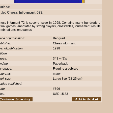
uthor:
itle: Chess Informant 072
hess Informant 72 is second issue in 1998. Contains many hundreds of
tual games, annotated by strong players, crosstables, tournament results,
ombinations, endgames
ace of publication:
Beograd
blisher:
Chess Informant
ar of publication:
1998
ition:
ages:
343 + (9)p
nding:
Paperback
anguage:
Figurine algebraic
iagrams:
many
ok size:
Large 8vo (23-25 cm)
opies published:
ode:
#696
ice:
USD 15.33