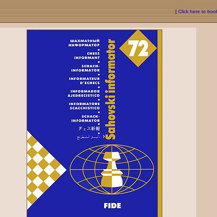
[
Click here to bo