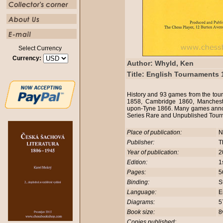
Select Currency
Currency:
Author: Whyld, Ken
Title: English Tournaments 
History and 93 games from the to
1858, Cambridge 1860, Manchest
upon-Tyne 1866. Many games annot
Series Rare and Unpublished Tour
Place of publication:
N
Publisher:
T
Year of publication:
2
Edition:
1
Pages:
5
Binding:
S
Language:
E
Diagrams:
5
Book size:
8
Copies published: