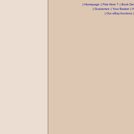
|
Homepage
|
First Here ?
|
Book Des
|
Guarantee
|
Your Basket
|
H
|
Our eBay Auctions