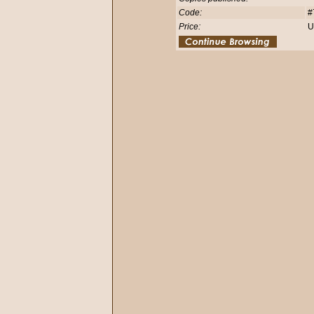
Code:
#
Price:
U