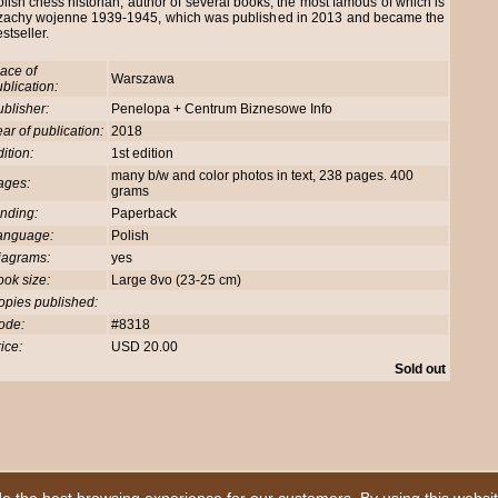
lish chess historian, author of several books, the most famous of which is
zachy wojenne 1939-1945, which was published in 2013 and became the
stseller.
ace of
Warszawa
blication:
blisher:
Penelopa + Centrum Biznesowe Info
ar of publication:
2018
ition:
1st edition
many b/w and color photos in text, 238 pages. 400
ages:
grams
nding:
Paperback
anguage:
Polish
iagrams:
yes
ok size:
Large 8vo (23-25 cm)
opies published:
ode:
#8318
ice:
USD 20.00
Sold out
|
Homepage
|
First Here ?
|
Book Description
|
Advanced Search
|
Our Service
|
|
Guarantee
|
Your Basket
|
How to Order
|
Sending & Payment
|