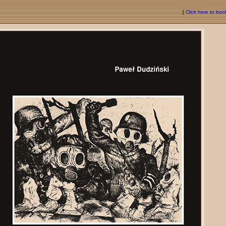
[
Click here to bo