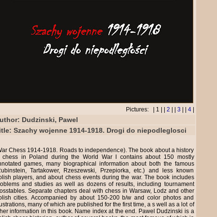
Pictures: | 1 | |
2
| |
3
| |
4
|
uthor: Dudzinski, Pawel
itle: Szachy wojenne 1914-1918. Drogi do niepodleglosci
War Chess 1914-1918. Roads to independence). The book about a history
f chess in Poland during the World War I contains about 150 mostly
nnotated games, many biographical information about both the famous
Rubinstein, Tartakower, Rzeszewski, Przepiorka, etc.) and less known
lish players, and about chess events during the war. The book includes
roblems and studies as well as dozens of results, including tournament
osstables. Separate chapters deal with chess in Warsaw, Lodz and other
olish cities. Accompanied by about 150-200 b/w and color photos and
lustrations, many of which are published for the first time, a s well as a lot of
her information in this book. Name index at the end. Pawel Dudzinski is a