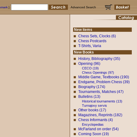
okmark
]
Advanced Search
New items
Chess Sets, Clocks (6)
Chess Postcards
T-Shirts, Varia
New Books
History, Bibliography (35)
Opening (96)
CECO (19)
Chess Openings (97)
Middle Game, Textbooks (190)
Endgame, Problem Chess (39)
Biography (174)
Tournaments, Matches (47)
Bulletins (13)
Historical tournaments (13)
Turnajovy servis
Other books (17)
Magazines, Reprints (182)
Chess Informants (4)
Encyclopedias
McFarland on order (54)
Coming Soon (19)