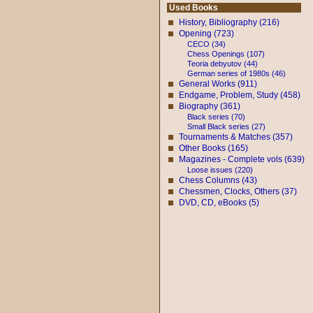
Used Books
History, Bibliography (216)
Opening (723)
CECO (34)
Chess Openings (107)
Teoria debyutov (44)
German series of 1980s (46)
General Works (911)
Endgame, Problem, Study (458)
Biography (361)
Black series (70)
Small Black series (27)
Tournaments & Matches (357)
Other Books (165)
Magazines - Complete vols (639)
Loose issues (220)
Chess Columns (43)
Chessmen, Clocks, Others (37)
DVD, CD, eBooks (5)