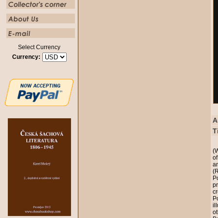
Select Currency
Currency:
A
T
(
o
a
(
Po
p
cr
P
il
ot