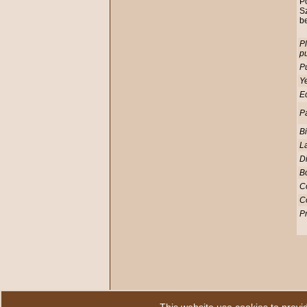
Po
S
be
Pl
pu
Pu
Ye
Ed
P
Bi
L
D
Bo
C
C
Pr