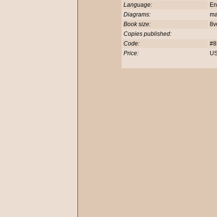
Language:
En
Diagrams:
m
Book size:
8v
Copies published:
Code:
#8
Price:
US