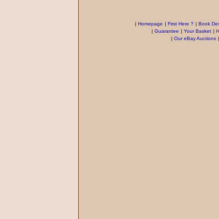
|
Homepage
|
First Here ?
|
Book Des
|
Guarantee
|
Your Basket
|
H
|
Our eBay Auctions