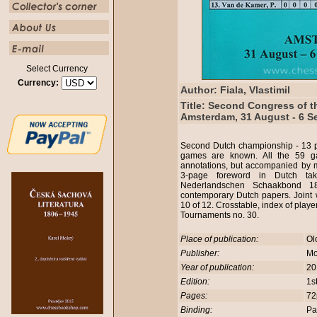
Select Currency
Currency:
Author: Fiala, Vlastimil
Title: Second Congress of t
Amsterdam, 31 August - 6 S
Second Dutch championship - 13 p
games are known. All the 59 ga
annotations, but accompanied by 
3-page foreword in Dutch ta
Nederlandschen Schaakbond 18
contemporary Dutch papers. Joint 
10 of 12. Crosstable, index of play
Tournaments no. 30.
Place of publication:
Ol
Publisher:
Mo
Year of publication:
20
Edition:
1s
Pages:
72
Binding:
Pa