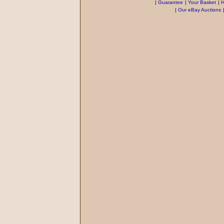
|
Guarantee
|
Your Basket
|
H
|
Our eBay Auctions