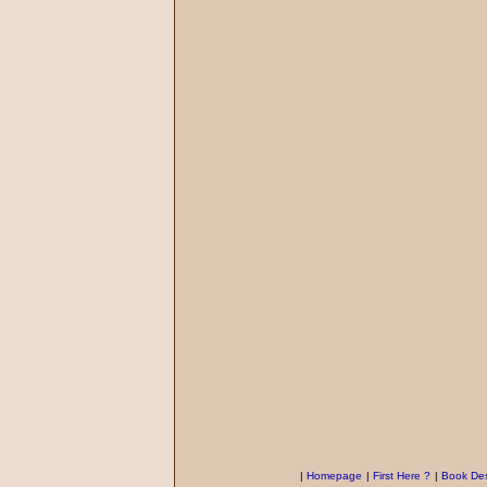
|
Homepage
|
First Here ?
|
Book Des