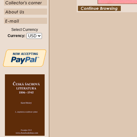
Select Currency
Currency: